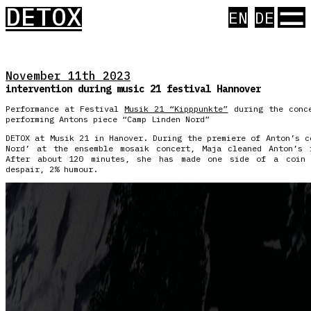
☰
DETOX
EN
DE
November 11th 2023
intervention during music 21 festival Hannover
Performance at Festival
Musik 21 “Kipppunkte”
during the conce
performing Antons piece “Camp Linden Nord”
DETOX at Musik 21 in Hanover. During the premiere of Anton’s c
Nord’ at the ensemble mosaik concert, Maja cleaned Anton’s 
After about 120 minutes, she has made one side of a coin 
despair, 2% humour.