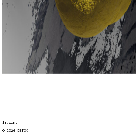
Imprint
© 2026 DETOX