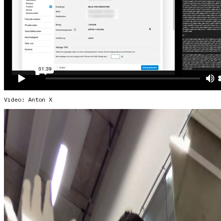
Video: Anton X