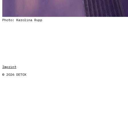
Photo: Karolina Rupp
Imprint
© 2026 DETOX