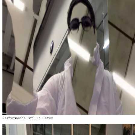
Performance Still: Detox