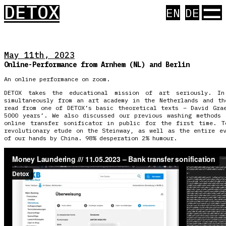
☰
DETOX
EN
DE
May 11th, 2023
Online-Performance from Arnhem (NL) and Berlin
An online performance on zoom.
DETOX takes the educational mission of art seriously. I
simultaneously from an art academy in the Netherlands and th
read from one of DETOX’s basic theoretical texts – David Gra
5000 years’. We also discussed our previous washing methods 
online transfer sonificator in public for the first time. T
revolutionary etude on the Steinway, as well as the entire e
of our hands by China. 98% desperation 2% humour.